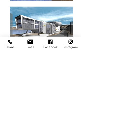
Phone
Email
Facebook
Instagram