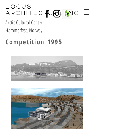
Locus
Architecture Inc
Arctic Cultural Center
Hammerfest, Norway
Competition 1995