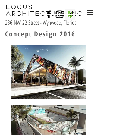
Locus
Architecture Inc
236 NW 22 Street - Wynwood, Florida
Concept Design 2016