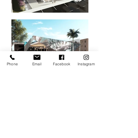
Phone
Email
Facebook
Instagram
New Retail/ Office design concept situated
in the Wynwood Arts District.