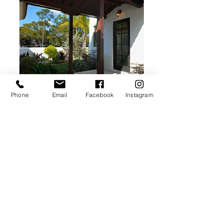
Phone
Email
Facebook
Instagram