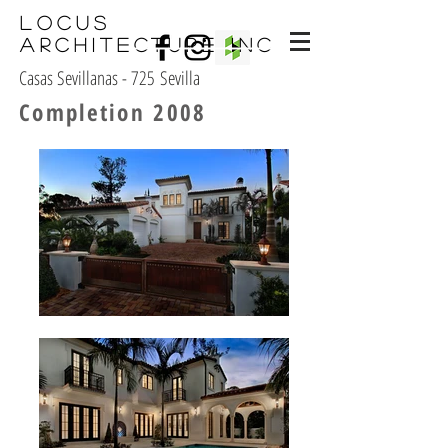
Locus
Architecture Inc
Casas Sevillanas - 725 Sevilla
Completion 2008