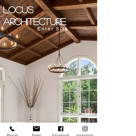
LOCUS
ARCHITECTURE
Enter Site
Phone
Email
Facebook
Instagram